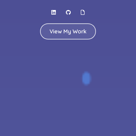
View My Work