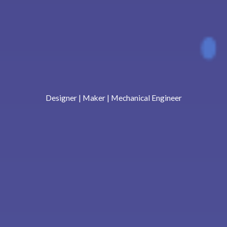
Designer | Maker | Mechanical Engineer