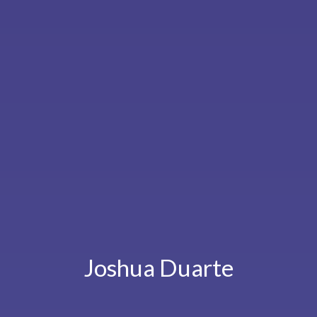
Joshua Duarte